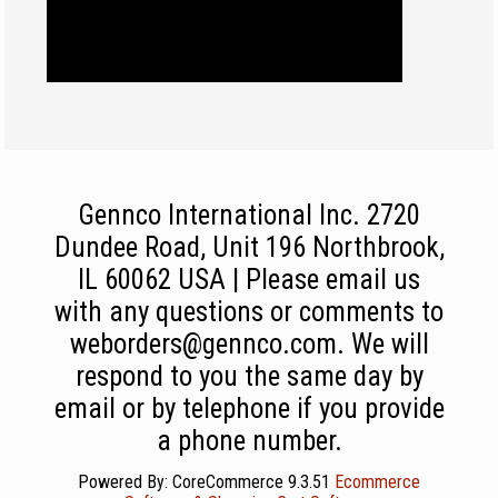
Gennco International Inc. 2720
Dundee Road, Unit 196 Northbrook,
IL 60062 USA | Please email us
with any questions or comments to
weborders@gennco.com. We will
respond to you the same day by
email or by telephone if you provide
a phone number.
Powered By: CoreCommerce 9.3.51
Ecommerce