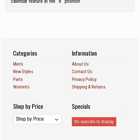
calendar feature at the ‘6’ position.
Categories
Information
Men's
About Us
New Styles
Contact Us
Parts
Privacy Policy
Women's
Shipping & Returns
Shop by Price
Specials
No specials to display