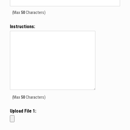
(Max
50
Characters)
Instructions:
(Max
50
Characters)
Upload File
1
: