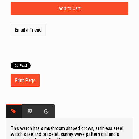
Email a Friend
Print Page
This watch has a mushroom shaped crown, stainless steel
watch case and bracelet; sunray wave pattern dial and a