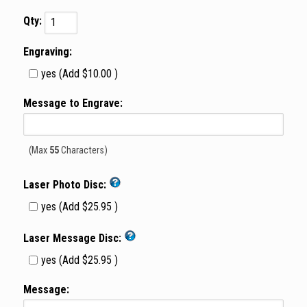
Qty:
Engraving:
yes (Add $10.00 )
Message to Engrave:
(Max
55
Characters)
Laser Photo Disc:
yes (Add $25.95 )
Laser Message Disc:
yes (Add $25.95 )
Message: