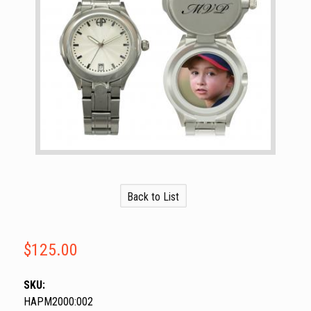
Back to List
$125.00
SKU:
HAPM2000:002