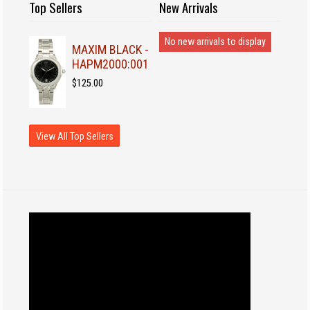
Top Sellers
New Arrivals
No new arrivals to display
MAXIM BLACK -
HAPM2000:001
$125.00
View All Top Sellers