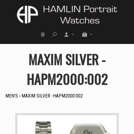
MAXIM SILVER -
HAPM2000:002
MEN'S
›
MAXIM SILVER -HAPM2000:002