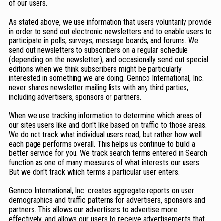
of our users.
As stated above, we use information that users voluntarily provide
in order to send out electronic newsletters and to enable users to
participate in polls, surveys, message boards, and forums. We
send out newsletters to subscribers on a regular schedule
(depending on the newsletter), and occasionally send out special
editions when we think subscribers might be particularly
interested in something we are doing. Gennco International, Inc.
never shares newsletter mailing lists with any third parties,
including advertisers, sponsors or partners.
When we use tracking information to determine which areas of
our sites users like and don't like based on traffic to those areas.
We do not track what individual users read, but rather how well
each page performs overall. This helps us continue to build a
better service for you. We track search terms entered in Search
function as one of many measures of what interests our users.
But we don't track which terms a particular user enters.
Gennco International, Inc. creates aggregate reports on user
demographics and traffic patterns for advertisers, sponsors and
partners. This allows our advertisers to advertise more
effectively, and allows our users to receive advertisements that