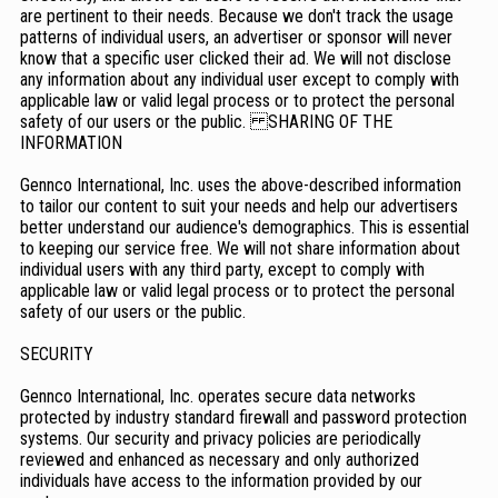
are pertinent to their needs. Because we don't track the usage
patterns of individual users, an advertiser or sponsor will never
know that a specific user clicked their ad. We will not disclose
any information about any individual user except to comply with
applicable law or valid legal process or to protect the personal
safety of our users or the public. SHARING OF THE
INFORMATION
Gennco International, Inc. uses the above-described information
to tailor our content to suit your needs and help our advertisers
better understand our audience's demographics. This is essential
to keeping our service free. We will not share information about
individual users with any third party, except to comply with
applicable law or valid legal process or to protect the personal
safety of our users or the public.
SECURITY
Gennco International, Inc. operates secure data networks
protected by industry standard firewall and password protection
systems. Our security and privacy policies are periodically
reviewed and enhanced as necessary and only authorized
individuals have access to the information provided by our