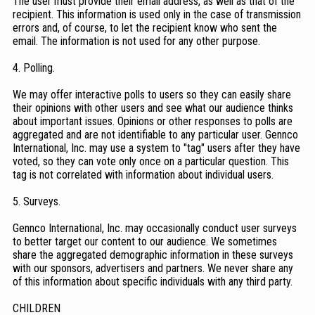
The user must provide their email address, as well as that of the
recipient. This information is used only in the case of transmission
errors and, of course, to let the recipient know who sent the
email. The information is not used for any other purpose.
4. Polling.
We may offer interactive polls to users so they can easily share
their opinions with other users and see what our audience thinks
about important issues. Opinions or other responses to polls are
aggregated and are not identifiable to any particular user. Gennco
International, Inc. may use a system to "tag" users after they have
voted, so they can vote only once on a particular question. This
tag is not correlated with information about individual users.
5. Surveys.
Gennco International, Inc. may occasionally conduct user surveys
to better target our content to our audience. We sometimes
share the aggregated demographic information in these surveys
with our sponsors, advertisers and partners. We never share any
of this information about specific individuals with any third party.
CHILDREN