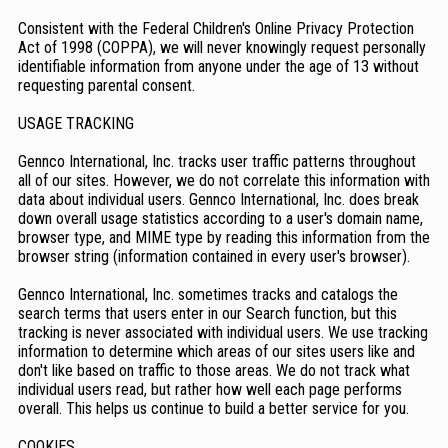
Consistent with the Federal Children's Online Privacy Protection
Act of 1998 (COPPA), we will never knowingly request personally
identifiable information from anyone under the age of 13 without
requesting parental consent.
USAGE TRACKING
Gennco International, Inc. tracks user traffic patterns throughout
all of our sites. However, we do not correlate this information with
data about individual users. Gennco International, Inc. does break
down overall usage statistics according to a user's domain name,
browser type, and MIME type by reading this information from the
browser string (information contained in every user's browser).
Gennco International, Inc. sometimes tracks and catalogs the
search terms that users enter in our Search function, but this
tracking is never associated with individual users. We use tracking
information to determine which areas of our sites users like and
don't like based on traffic to those areas. We do not track what
individual users read, but rather how well each page performs
overall. This helps us continue to build a better service for you.
COOKIES