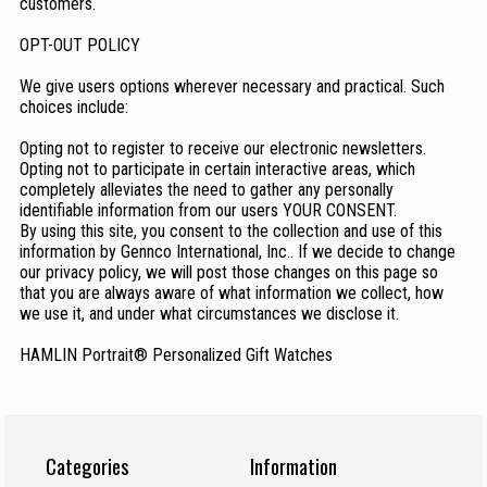
customers.
OPT-OUT POLICY
We give users options wherever necessary and practical. Such
choices include:
Opting not to register to receive our electronic newsletters.
Opting not to participate in certain interactive areas, which
completely alleviates the need to gather any personally
identifiable information from our users YOUR CONSENT.
By using this site, you consent to the collection and use of this
information by Gennco International, Inc.. If we decide to change
our privacy policy, we will post those changes on this page so
that you are always aware of what information we collect, how
we use it, and under what circumstances we disclose it.
HAMLIN Portrait® Personalized Gift Watches
Categories
Information