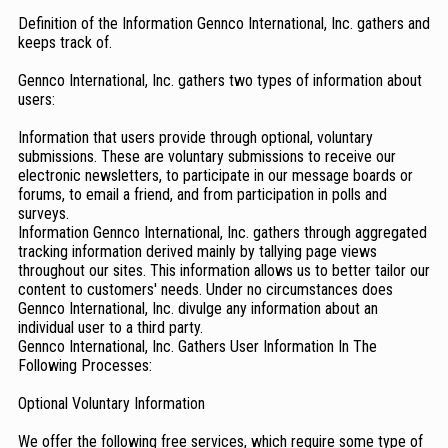
Definition of the Information Gennco International, Inc. gathers and
keeps track of.
Gennco International, Inc. gathers two types of information about
users:
Information that users provide through optional, voluntary
submissions. These are voluntary submissions to receive our
electronic newsletters, to participate in our message boards or
forums, to email a friend, and from participation in polls and
surveys.
Information Gennco International, Inc. gathers through aggregated
tracking information derived mainly by tallying page views
throughout our sites. This information allows us to better tailor our
content to customers' needs. Under no circumstances does
Gennco International, Inc. divulge any information about an
individual user to a third party.
Gennco International, Inc. Gathers User Information In The
Following Processes:
Optional Voluntary Information
We offer the following free services, which require some type of