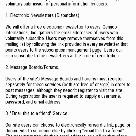
voluntary submission of personal information by users:
1. Electronic Newsletters (Dispatches).
We will offer a free electronic newsletter to users. Gennco
International, Inc. gathers the email addresses of users who
voluntarily subscribe. Users may remove themselves from this
mailing list by following the link provided in every newsletter that
points users to the subscription management page. Users can
also subscribe to the newsletters at the time of registration.
2. Message Boards/Forums.
Users of the site's Message Boards and Forums must register
separately for these services (both are free of charge) in order to
post messages, although they needn't register to visit the site.
During registration the user is required to supply a username,
password, and email address.
3. "Email this to a friend" Service.
Our site users can choose to electronically forward a link, page, or
documents to someone else by clicking "email this to a friend".