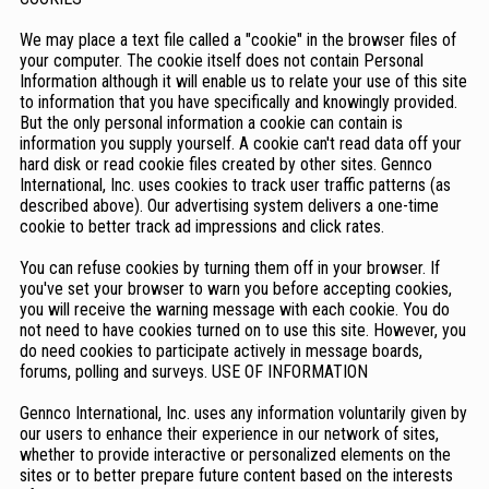
We may place a text file called a "cookie" in the browser files of
your computer. The cookie itself does not contain Personal
Information although it will enable us to relate your use of this site
to information that you have specifically and knowingly provided.
But the only personal information a cookie can contain is
information you supply yourself. A cookie can't read data off your
hard disk or read cookie files created by other sites. Gennco
International, Inc. uses cookies to track user traffic patterns (as
described above). Our advertising system delivers a one-time
cookie to better track ad impressions and click rates.
You can refuse cookies by turning them off in your browser. If
you've set your browser to warn you before accepting cookies,
you will receive the warning message with each cookie. You do
not need to have cookies turned on to use this site. However, you
do need cookies to participate actively in message boards,
forums, polling and surveys. USE OF INFORMATION
Gennco International, Inc. uses any information voluntarily given by
our users to enhance their experience in our network of sites,
whether to provide interactive or personalized elements on the
sites or to better prepare future content based on the interests