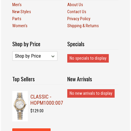
Men's
About Us
New Styles
Contact Us
Parts
Privacy Policy
Women's
Shipping & Returns
Shop by Price
Specials
No specials to display
Top Sellers
New Arrivals
No new arrivals to display
CLASSIC -
HOPM1000:007
$129.00