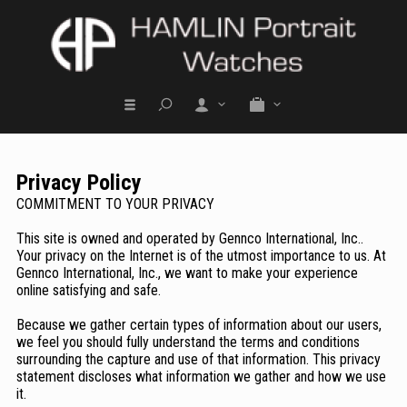
Privacy Policy
COMMITMENT TO YOUR PRIVACY
This site is owned and operated by Gennco International, Inc..
Your privacy on the Internet is of the utmost importance to us. At
Gennco International, Inc., we want to make your experience
online satisfying and safe.
Because we gather certain types of information about our users,
we feel you should fully understand the terms and conditions
surrounding the capture and use of that information. This privacy
statement discloses what information we gather and how we use
it.