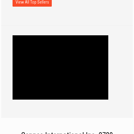
View All Top Sellers