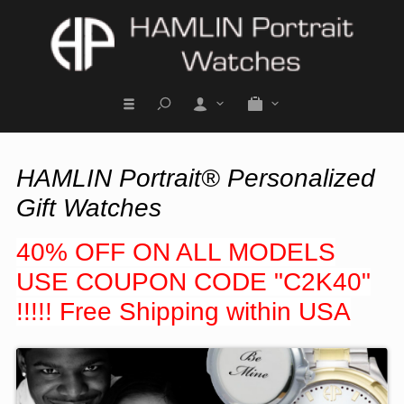
HAMLIN Portrait® Personalized
Gift Watches
40% OFF ON ALL MODELS
USE COUPON CODE "C2K40"
!!!!! Free Shipping within USA