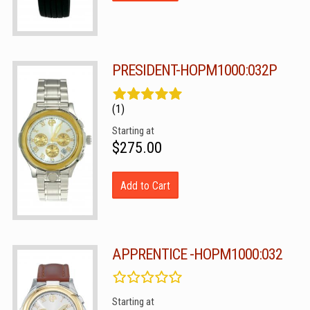
PRESIDENT-HOPM1000:032P
(1)
Starting at
$275.00
Add to Cart
APPRENTICE -HOPM1000:032
Starting at