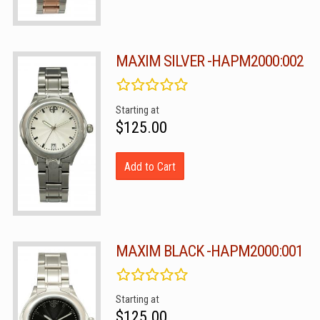
MAXIM SILVER -HAPM2000:002
Starting at
$125.00
Add to Cart
MAXIM BLACK -HAPM2000:001
Starting at
$125.00