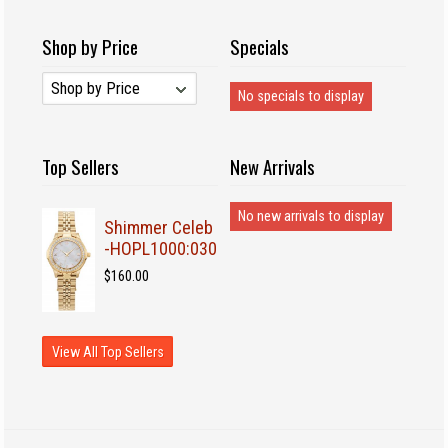
Shop by Price
Specials
No specials to display
Top Sellers
New Arrivals
No new arrivals to display
Shimmer Celeb
-HOPL1000:030
$160.00
View All Top Sellers