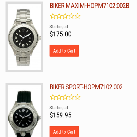
BIKER MAXIM-HOPM7102:002B
Starting at
$175.00
Add to Cart
BIKER SPORT-HOPM7102:002
Starting at
$159.95
Add to Cart