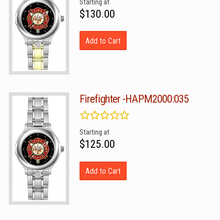
Starting at
$130.00
Add to Cart
Firefighter -HAPM2000:035
Starting at
$125.00
Add to Cart