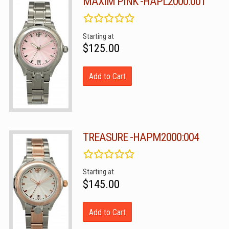
MAXIM PINK -HAPL2000:001
Starting at
$125.00
Add to Cart
TREASURE -HAPM2000:004
Starting at
$145.00
Add to Cart