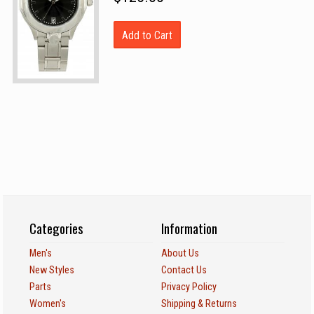
Add to Cart
Categories
Information
Men's
About Us
New Styles
Contact Us
Parts
Privacy Policy
Women's
Shipping & Returns