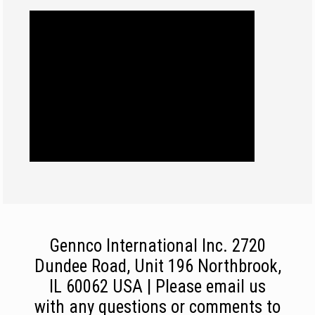
Gennco International Inc. 2720
Dundee Road, Unit 196 Northbrook,
IL 60062 USA | Please email us
with any questions or comments to