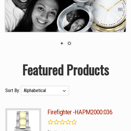
Featured Products
Sort By:
Firefighter -HAPM2000:036