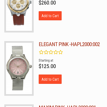
$260.00
Add to Cart
ELEGANT PINK -HAPL2000:002
Starting at
$125.00
Add to Cart