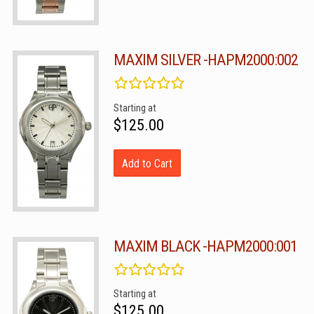
MAXIM SILVER -HAPM2000:002
Starting at
$125.00
Add to Cart
MAXIM BLACK -HAPM2000:001
Starting at
$125.00