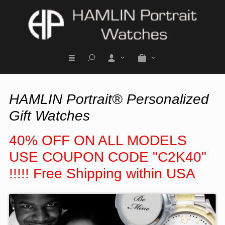
HAMLIN Portrait® Personalized
Gift Watches
40% OFF ON ALL MODELS
USE COUPON CODE "C2K40"
!!!!! Free Shipping within USA