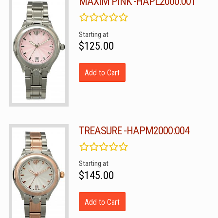
MAXIM PINK -HAPL2000:001
Starting at
$125.00
Add to Cart
TREASURE -HAPM2000:004
Starting at
$145.00
Add to Cart