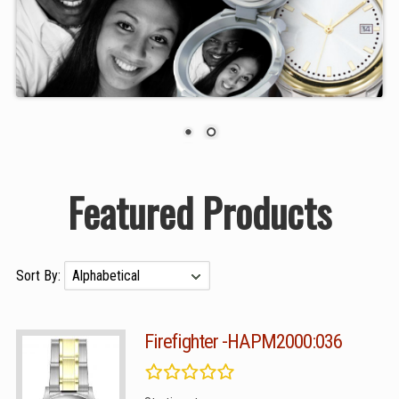
Featured Products
Sort By:
Firefighter -HAPM2000:036