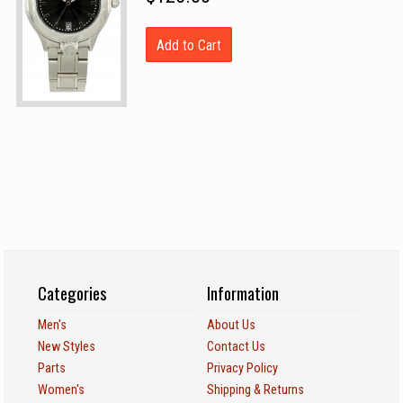
Add to Cart
Categories
Information
Men's
About Us
New Styles
Contact Us
Parts
Privacy Policy
Women's
Shipping & Returns