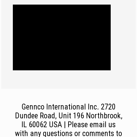
Gennco International Inc. 2720
Dundee Road, Unit 196 Northbrook,
IL 60062 USA | Please email us
with any questions or comments to