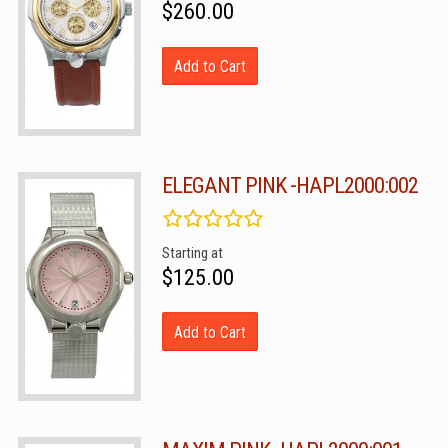
$260.00
Add to Cart
ELEGANT PINK -HAPL2000:002
Starting at
$125.00
Add to Cart