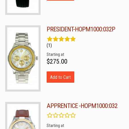
PRESIDENT-HOPM1000:032P
(1)
Starting at
$275.00
Add to Cart
APPRENTICE -HOPM1000:032
Starting at