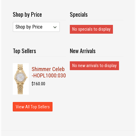
Shop by Price
Specials
No specials to display
Top Sellers
New Arrivals
No new arrivals to display
Shimmer Celeb
-HOPL1000:030
$160.00
View All Top Sellers