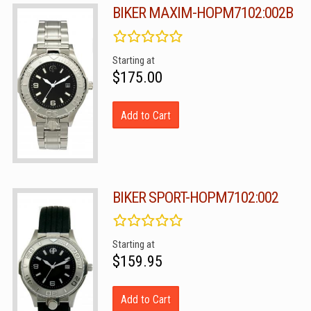
BIKER MAXIM-HOPM7102:002B
Starting at
$175.00
Add to Cart
BIKER SPORT-HOPM7102:002
Starting at
$159.95
Add to Cart