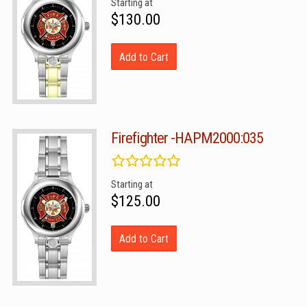
Starting at
$130.00
Add to Cart
Firefighter -HAPM2000:035
Starting at
$125.00
Add to Cart